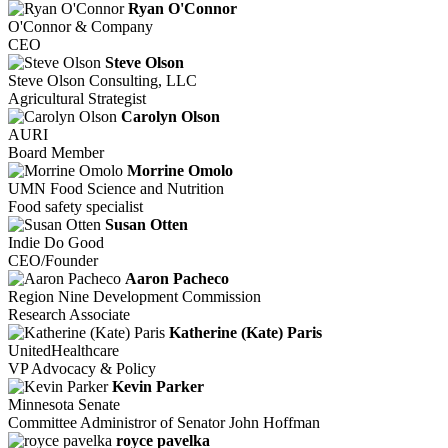
Ryan O'Connor
O'Connor & Company
CEO
Steve Olson
Steve Olson Consulting, LLC
Agricultural Strategist
Carolyn Olson
AURI
Board Member
Morrine Omolo
UMN Food Science and Nutrition
Food safety specialist
Susan Otten
Indie Do Good
CEO/Founder
Aaron Pacheco
Region Nine Development Commission
Research Associate
Katherine (Kate) Paris
UnitedHealthcare
VP Advocacy & Policy
Kevin Parker
Minnesota Senate
Committee Administror of Senator John Hoffman
royce pavelka