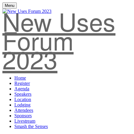
New Uses
Menu
Forum
2023
Home
Register
Agenda
Speakers
Location
Lodging
Attendees
Sponsors
Livestream
Smash the Senses