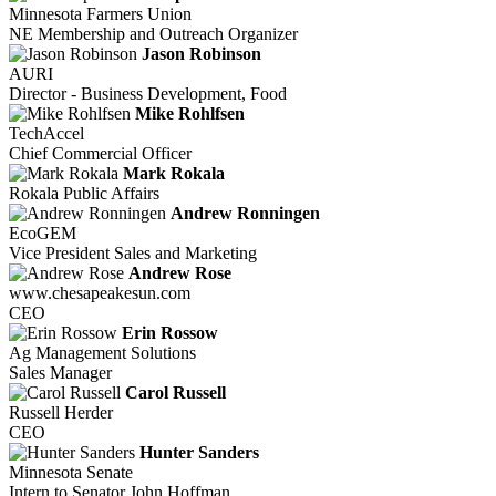
Minnesota Farmers Union
NE Membership and Outreach Organizer
Jason Robinson
AURI
Director - Business Development, Food
Mike Rohlfsen
TechAccel
Chief Commercial Officer
Mark Rokala
Rokala Public Affairs
Andrew Ronningen
EcoGEM
Vice President Sales and Marketing
Andrew Rose
www.chesapeakesun.com
CEO
Erin Rossow
Ag Management Solutions
Sales Manager
Carol Russell
Russell Herder
CEO
Hunter Sanders
Minnesota Senate
Intern to Senator John Hoffman