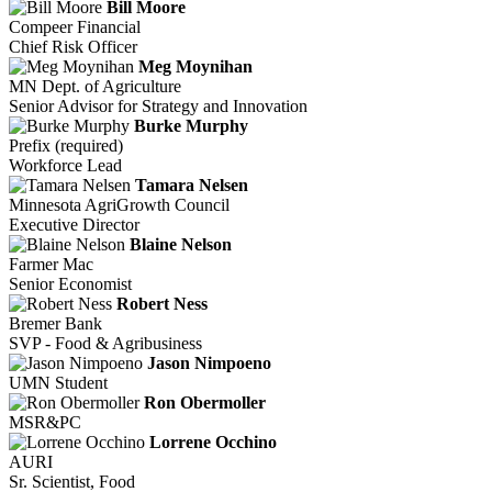
Bill Moore
Compeer Financial
Chief Risk Officer
Meg Moynihan
MN Dept. of Agriculture
Senior Advisor for Strategy and Innovation
Burke Murphy
Prefix (required)
Workforce Lead
Tamara Nelsen
Minnesota AgriGrowth Council
Executive Director
Blaine Nelson
Farmer Mac
Senior Economist
Robert Ness
Bremer Bank
SVP - Food & Agribusiness
Jason Nimpoeno
UMN Student
Ron Obermoller
MSR&PC
Lorrene Occhino
AURI
Sr. Scientist, Food