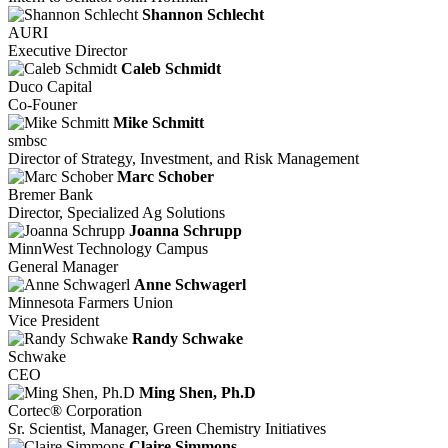
Shannon Schlecht
AURI
Executive Director
Caleb Schmidt
Duco Capital
Co-Founer
Mike Schmitt
smbsc
Director of Strategy, Investment, and Risk Management
Marc Schober
Bremer Bank
Director, Specialized Ag Solutions
Joanna Schrupp
MinnWest Technology Campus
General Manager
Anne Schwagerl
Minnesota Farmers Union
Vice President
Randy Schwake
Schwake
CEO
Ming Shen, Ph.D
Cortec® Corporation
Sr. Scientist, Manager, Green Chemistry Initiatives
Claire Simmons