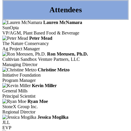
Attendees
Lauren McNamara
SunOpta
VP/AGM, Plant Based Food & Beverage
Peter Mead
The Nature Conservancy
Ag Project Manager
Ron Meeusen, Ph.D.
Cultivian Sandbox Venture Partners, LLC
Managing Director
Christine Metzo
Initiative Foundation
Program Manager
Kevin Miller
General Mills
Principal Scientist
Ryan Moe
StoneX Group Inc.
Regional Director
Jessica Mogilka
JLL
EVP