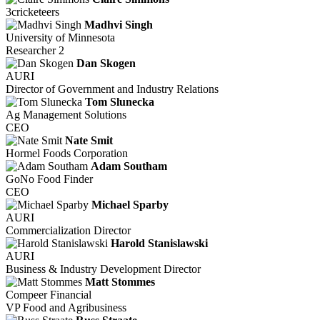
3cricketeers
Madhvi Singh
University of Minnesota
Researcher 2
Dan Skogen
AURI
Director of Government and Industry Relations
Tom Slunecka
Ag Management Solutions
CEO
Nate Smit
Hormel Foods Corporation
Adam Southam
GoNo Food Finder
CEO
Michael Sparby
AURI
Commercialization Director
Harold Stanislawski
AURI
Business & Industry Development Director
Matt Stommes
Compeer Financial
VP Food and Agribusiness