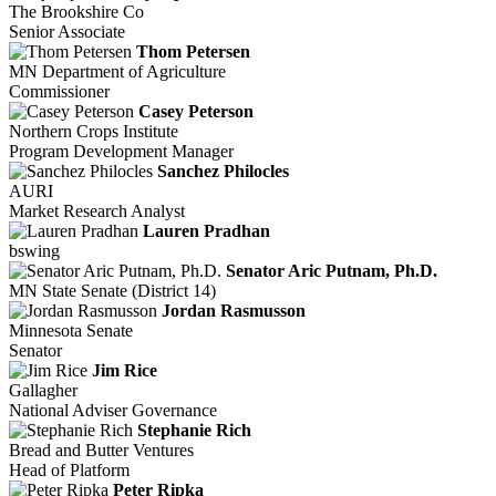
The Brookshire Co
Senior Associate
Thom Petersen
MN Department of Agriculture
Commissioner
Casey Peterson
Northern Crops Institute
Program Development Manager
Sanchez Philocles
AURI
Market Research Analyst
Lauren Pradhan
bswing
Senator Aric Putnam, Ph.D.
MN State Senate (District 14)
Jordan Rasmusson
Minnesota Senate
Senator
Jim Rice
Gallagher
National Adviser Governance
Stephanie Rich
Bread and Butter Ventures
Head of Platform
Peter Ripka