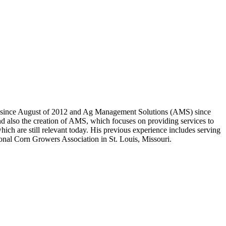
an since August of 2012 and Ag Management Solutions (AMS) since
nd also the creation of AMS, which focuses on providing services to
ch are still relevant today. His previous experience includes serving
onal Corn Growers Association in St. Louis, Missouri.