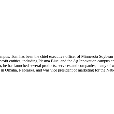
Campus. Tom has been the chief executive officer of Minnesota Soybe
profit entities, including Plasma Blue, and the Ag Innovation campus a
, he has launched several products, services and companies, many of whi
 in Omaha, Nebraska, and was vice president of marketing for the Nati