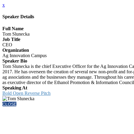
x
Speaker Details
Full Name
Tom Slunecka
Job Title
CEO
Organization
Ag Innovation Campus
Speaker Bio
Tom Slunecka is the chief Executive Officer for the Ag Innovation 
2017. He has overseen the creation of several new non-profit and for-
ag associations and the businesses they manage. Throughout his career
as executive director of the Ethanol Promotion & Information Council
Speaking At
Bold Open Reverse Pitch
CLOSE