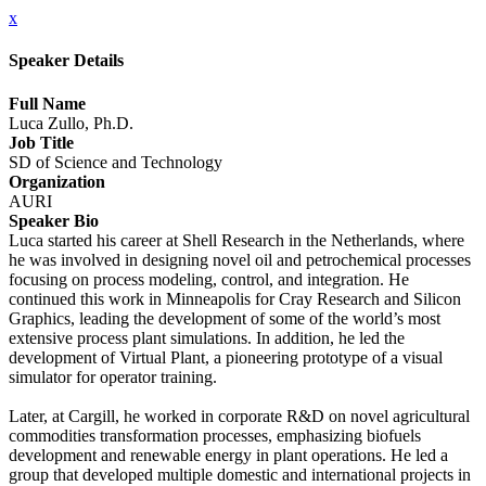
x
Speaker Details
Full Name
Luca Zullo, Ph.D.
Job Title
SD of Science and Technology
Organization
AURI
Speaker Bio
Luca started his career at Shell Research in the Netherlands, where
he was involved in designing novel oil and petrochemical processes
focusing on process modeling, control, and integration. He
continued this work in Minneapolis for Cray Research and Silicon
Graphics, leading the development of some of the world’s most
extensive process plant simulations. In addition, he led the
development of Virtual Plant, a pioneering prototype of a visual
simulator for operator training.
Later, at Cargill, he worked in corporate R&D on novel agricultural
commodities transformation processes, emphasizing biofuels
development and renewable energy in plant operations. He led a
group that developed multiple domestic and international projects in