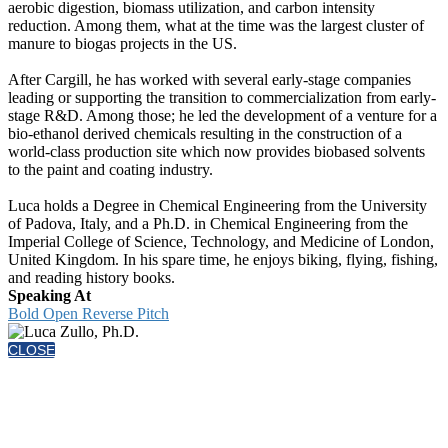
aerobic digestion, biomass utilization, and carbon intensity
reduction. Among them, what at the time was the largest cluster of
manure to biogas projects in the US.
After Cargill, he has worked with several early-stage companies
leading or supporting the transition to commercialization from early-
stage R&D. Among those; he led the development of a venture for a
bio-ethanol derived chemicals resulting in the construction of a
world-class production site which now provides biobased solvents
to the paint and coating industry.
Luca holds a Degree in Chemical Engineering from the University
of Padova, Italy, and a Ph.D. in Chemical Engineering from the
Imperial College of Science, Technology, and Medicine of London,
United Kingdom. In his spare time, he enjoys biking, flying, fishing,
and reading history books.
Speaking At
Bold Open Reverse Pitch
CLOSE