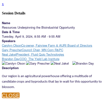
x
Session Details
Name
Resources Underpinning the Bioindustrial Opportunity
Date & Time
Tuesday, April 9, 2024, 8:55 AM - 9:55 AM
Speakers
Carolyn OlsonCo-owner, Fairview Farm & AURI Board of Directors
Gary PrescherCouncil Chair, MN Corn R&PC
Neal JakelPresident, Fluid Quip Technologies
Brandon DayCOO, The Yield Lab Institute
Description
Our region is an agricultural powerhouse offering a multitude of
candidate crops and byproducts that lay in wait for this opportunity to
blossom.
CLOSE