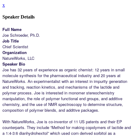
x
Speaker Details
Full Name
Joe Schroeder, Ph.D.
Job Title
Chief Scientist
Organization
NatureWorks, LLC
Speaker Bio
Joe has 32 years of experience as organic chemist: 12 years in small
molecule synthesis for the pharmaceutical industry and 20 years at
NatureWorks. An experimentalist with an interest in impurity generation
and tracking, reaction kinetics, and mechanisms of the lactide and
polymer process. Joe is interested in monomer stereochemistry
manipulation, the role of polymer functional end groups, and additive
chemistry, and the use of NMR spectroscopy to determine structure,
composition of polymer blends, and additive packages.
With NatureWorks, Joe is co-inventor of 11 US patents and their EP
counterparts. They include “Method for making copolymers of lactide and
a 1:4-3:6 dianhydrohexitol” which used corn derived sorbitol as a