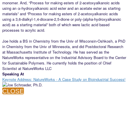
monomer. And, “Process for making esters of 2-acetoxyalkanoic acids
using an α-hydroxyalkanoic acid ester and an acetate ester as starting
materials” and “Process for making esters of 2-acetoxyalkanoic acids
using a 3,6-dialkyl-1,4-dioxane-2,5-dione or poly-(alpha-hydroxyalkanoic
acid) as a starting material” both of which were lactic acid based
processes to acrylic acid.
Joe holds a BS in Chemistry from the Univ of Wisconsin-Oshkosh, a PhD
in Chemistry from the Univ of Minnesota, and did Postdoctoral Research
at Massachusetts Institute of Technology. He has served as the
NatureWorks representative on the Industrial Advisory Board to the Center
for Sustainable Polymers. He currently holds the position of Chief
Scientist at NatureWorks LLC
Speaking At
Keynote Address: NatureWorks - A Case Study on Bioindustrial Success!
CLOSE