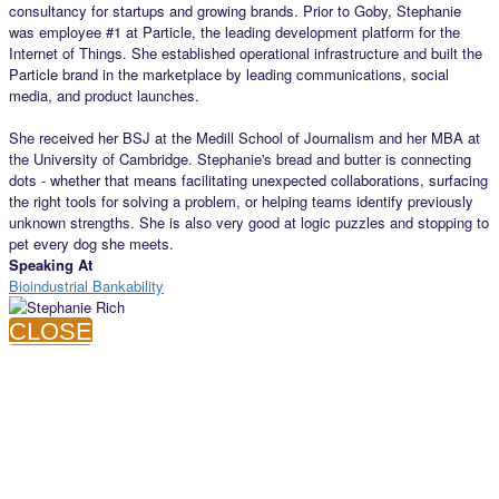
consultancy for startups and growing brands. Prior to Goby, Stephanie
was employee #1 at Particle, the leading development platform for the
Internet of Things. She established operational infrastructure and built the
Particle brand in the marketplace by leading communications, social
media, and product launches.
She received her BSJ at the Medill School of Journalism and her MBA at
the University of Cambridge. Stephanie's bread and butter is connecting
dots - whether that means facilitating unexpected collaborations, surfacing
the right tools for solving a problem, or helping teams identify previously
unknown strengths. She is also very good at logic puzzles and stopping to
pet every dog she meets.
Speaking At
Bioindustrial Bankability
CLOSE