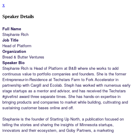
x
Speaker Details
Full Name
Stephanie Rich
Job Title
Head of Platform
Organization
Bread & Butter Ventures
Speaker Bio
Stephanie Rich is Head of Platform at B&B where she works to add
continuous value to portfolio companies and founders. She is the former
Entrepreneur-in-Residence at Techstars Farm to Fork Accelerator in
partnership with Cargill and Ecolab. Steph has worked with numerous early
stage startups as a mentor and advisor, and has received the Techstars
#givefirst award three separate times. She has hands-on expertise in
bringing products and companies to market while building, cultivating and
sustaining customer bases online and off.
Stephanie is the founder of Starting Up North, a publication focused on
telling the stories and sharing the insights of Minnesota startups,
innovators and their ecosystem, and Goby Partners, a marketing