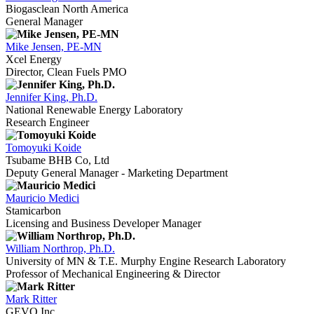
Biogasclean North America
General Manager
Mike Jensen, PE-MN
Xcel Energy
Director, Clean Fuels PMO
Jennifer King, Ph.D.
National Renewable Energy Laboratory
Research Engineer
Tomoyuki Koide
Tsubame BHB Co, Ltd
Deputy General Manager - Marketing Department
Mauricio Medici
Stamicarbon
Licensing and Business Developer Manager
William Northrop, Ph.D.
University of MN & T.E. Murphy Engine Research Laboratory
Professor of Mechanical Engineering & Director
Mark Ritter
GEVO Inc.