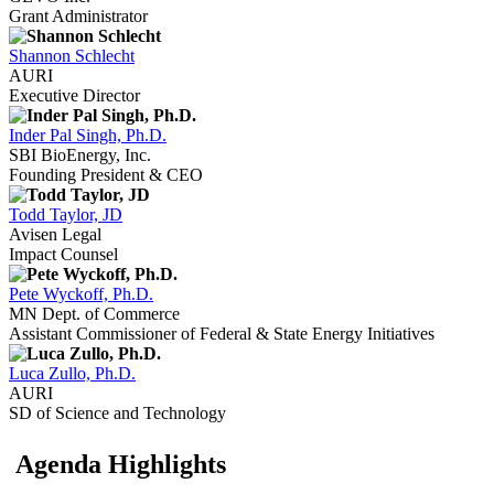
Grant Administrator
Shannon Schlecht
AURI
Executive Director
Inder Pal Singh, Ph.D.
SBI BioEnergy, Inc.
Founding President & CEO
Todd Taylor, JD
Avisen Legal
Impact Counsel
Pete Wyckoff, Ph.D.
MN Dept. of Commerce
Assistant Commissioner of Federal & State Energy Initiatives
Luca Zullo, Ph.D.
AURI
SD of Science and Technology
Agenda Highlights