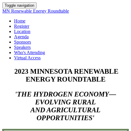
Toggle navigation
MN Renewable Energy Roundtable
Home
Register
Location
Agenda
Sponsors
Speakers
Who's Attending
Virtual Access
2023 MINNESOTA RENEWABLE
ENERGY ROUNDTABLE
'THE HYDROGEN ECONOMY—
EVOLVING RURAL
AND AGRICULTURAL
OPPORTUNITIES'