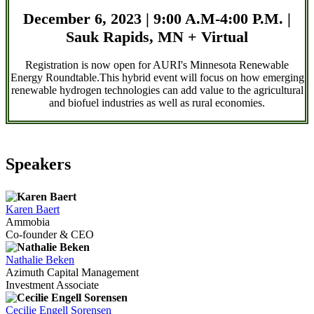
December 6, 2023 | 9:00 A.M-4:00 P.M. |
Sauk Rapids, MN + Virtual
Registration is now open for AURI's Minnesota Renewable
Energy Roundtable.This hybrid event will focus on how emerging
renewable hydrogen technologies can add value to the agricultural
and biofuel industries as well as rural economies.
Speakers
Karen Baert
Ammobia
Co-founder & CEO
Nathalie Beken
Azimuth Capital Management
Investment Associate
Cecilie Engell Sorensen