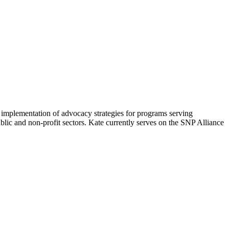
 implementation of advocacy strategies for programs serving
blic and non-profit sectors. Kate currently serves on the SNP Alliance