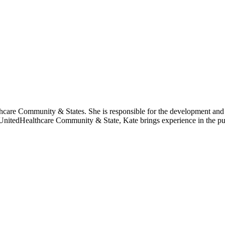
thcare Community & States. She is responsible for the development and
n UnitedHealthcare Community & State, Kate brings experience in the pu