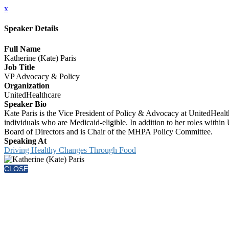
x
Speaker Details
Full Name
Katherine (Kate) Paris
Job Title
VP Advocacy & Policy
Organization
UnitedHealthcare
Speaker Bio
Kate Paris is the Vice President of Policy & Advocacy at UnitedHeal
individuals who are Medicaid-eligible. In addition to her roles withi
Board of Directors and is Chair of the MHPA Policy Committee.
Speaking At
Driving Healthy Changes Through Food
CLOSE