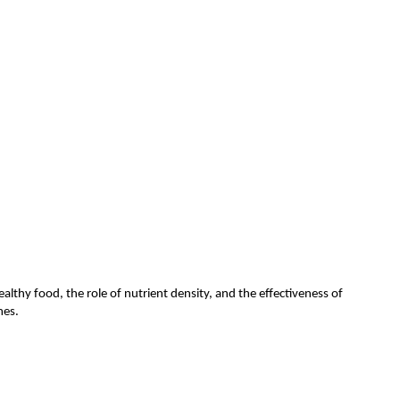
althy food, the role of nutrient density, and the effectiveness of
omes.