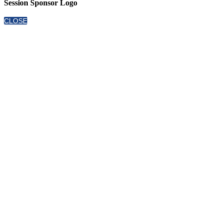
Session Sponsor Logo
CLOSE