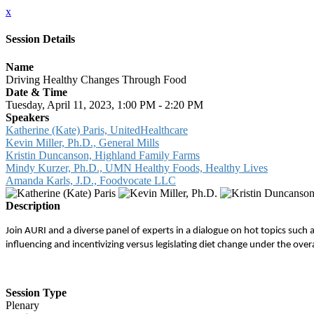
x
Session Details
Name
Driving Healthy Changes Through Food
Date & Time
Tuesday, April 11, 2023, 1:00 PM - 2:20 PM
Speakers
Katherine (Kate) Paris, UnitedHealthcare
Kevin Miller, Ph.D., General Mills
Kristin Duncanson, Highland Family Farms
Mindy Kurzer, Ph.D., UMN Healthy Foods, Healthy Lives
Amanda Karls, J.D., Foodvocate LLC
Description
Join AURI and a diverse panel of experts in a dialogue on hot topics such a
influencing and incentivizing versus legislating diet change under the 
Session Type
Plenary