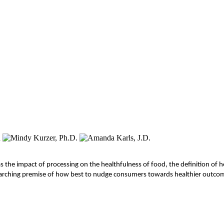
s the impact of processing on the healthfulness of food, the definition of he
overarching premise of how best to nudge consumers towards healthier outc