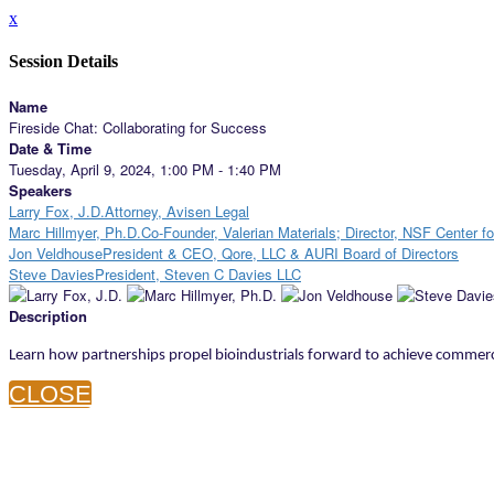
x
Session Details
Name
Fireside Chat: Collaborating for Success
Date & Time
Tuesday, April 9, 2024, 1:00 PM - 1:40 PM
Speakers
Larry Fox, J.D.Attorney, Avisen Legal
Marc Hillmyer, Ph.D.Co-Founder, Valerian Materials; Director, NSF Center f
Jon VeldhousePresident & CEO, Qore, LLC & AURI Board of Directors
Steve DaviesPresident, Steven C Davies LLC
Description
Learn how partnerships propel bioindustrials forward to achieve commer
CLOSE