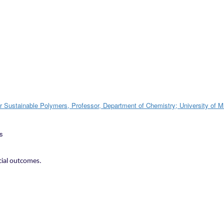
or Sustainable Polymers, Professor, Department of Chemistry; University of 
cial outcomes.