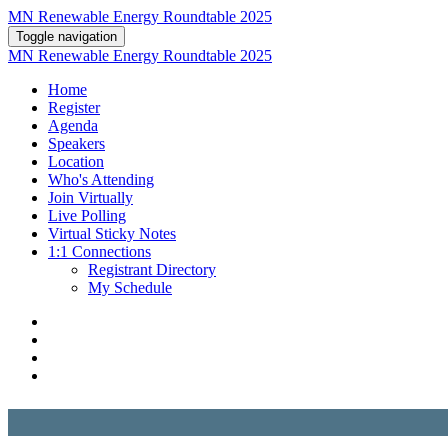
MN Renewable Energy Roundtable 2025
Toggle navigation
MN Renewable Energy Roundtable 2025
Home
Register
Agenda
Speakers
Location
Who's Attending
Join Virtually
Live Polling
Virtual Sticky Notes
1:1 Connections
Registrant Directory
My Schedule