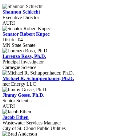
Shannon Schlecht
Executive Director
AURI
Senator Robert Kupec
District 04
MN State Senate
Lorenzo Rosa, Ph.D.
Principal Investigator
Carnegie Science
Michael R. Schuppenhauer, Ph.D.
mcr Energy LLC
Jimmy Gosse, Ph.D.
Senior Scientist
AURI
Jacob Ethen
Wastewater Services Manager
City of St. Cloud Public Utilities