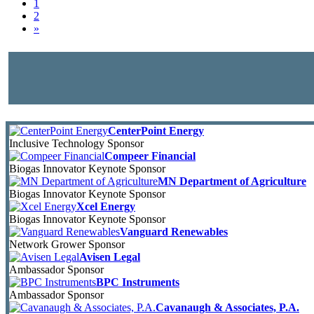
1
2
»
CenterPoint Energy
Inclusive Technology Sponsor
Compeer Financial
Biogas Innovator Keynote Sponsor
MN Department of Agriculture
Biogas Innovator Keynote Sponsor
Xcel Energy
Biogas Innovator Keynote Sponsor
Vanguard Renewables
Network Grower Sponsor
Avisen Legal
Ambassador Sponsor
BPC Instruments
Ambassador Sponsor
Cavanaugh & Associates, P.A.