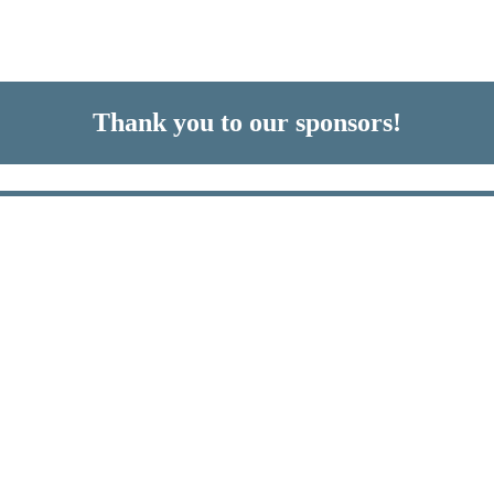
Thank you to our sponsors!