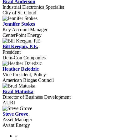
Brad Anderson
Industrial Electronics Specialist
City of St. Cloud
Jennifer Stokes
Key Account Manager
CenterPoint Energy
Bill Keegan, P.E.
President
Dem-Con Companies
Heather Dziedzic
Vice President, Policy
American Biogas Council
Brad Matuska
Director of Business Development
AURI
Steve Grove
Asset Manager
Avant Energy
«