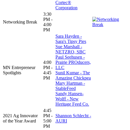
Cortec®
Corporation
3:30
PM -
Networking Break
4:00
PM
Sara Hayden -
Sara's Tipsy Pies
Sue Marshall -
NETZRO, SBC
Paul Seehusen -
4:00
Prairie PROducers,
MN Entrepreneur
PM -
LLC
Spotlights
4:45
Sunil Kumar - The
PM
Amazing Chickpea
Mary Hartman -
StableFeed
Sandy Hansen-
Wolff - New
Heritage Feed Co.
4:45
2021 Ag Innovator
PM -
Shannon Schlecht -
of the Year Award
5:00
AURI
PM