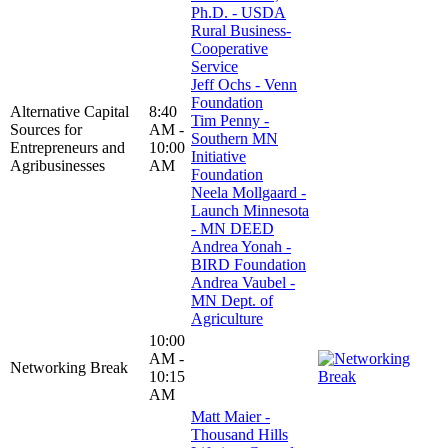
Ph.D. - USDA
Rural Business-
Cooperative
Service
Jeff Ochs - Venn
Foundation
Alternative Capital
8:40
Tim Penny -
Sources for
AM -
Southern MN
Entrepreneurs and
10:00
Initiative
Agribusinesses
AM
Foundation
Neela Mollgaard -
Launch Minnesota
- MN DEED
Andrea Yonah -
BIRD Foundation
Andrea Vaubel -
MN Dept. of
Agriculture
10:00
AM -
Networking Break
10:15
AM
Matt Maier -
Thousand Hills