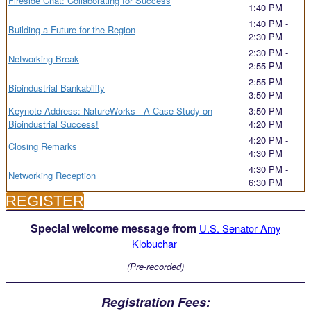
Fireside Chat: Collaborating for Success
1:40 PM
1:40 PM -
Building a Future for the Region
2:30 PM
2:30 PM -
Networking Break
2:55 PM
2:55 PM -
Bioindustrial Bankability
3:50 PM
Keynote Address: NatureWorks - A Case Study on
3:50 PM -
Bioindustrial Success!
4:20 PM
4:20 PM -
Closing Remarks
4:30 PM
4:30 PM -
Networking Reception
6:30 PM
REGISTER
Special welcome message from
U.S. Senator Amy
Klobuchar
(Pre-recorded)
Registration Fees: