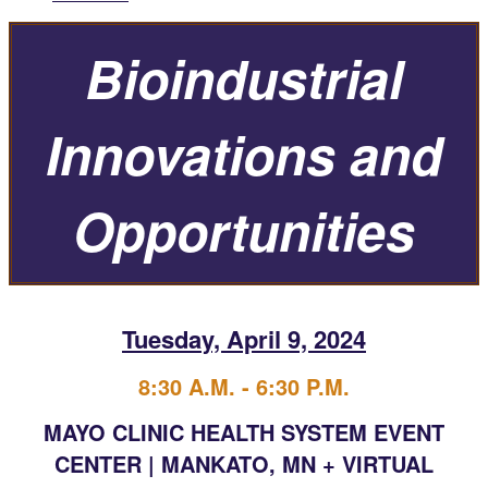
Bioindustrial
Innovations and
Opportunities
Tuesday, April 9, 2024
8:30 A.M. - 6:30 P.M.
MAYO CLINIC HEALTH SYSTEM EVENT
CENTER | MANKATO, MN + VIRTUAL