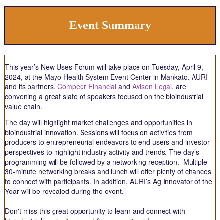
Event Summary
This year’s New Uses Forum will take place on Tuesday, April 9,
2024, at the Mayo Health System Event Center in Mankato. AURI
and its partners,
Compeer Financial
and
Avisen Legal
, are
convening a great slate of speakers focused on the bioindustrial
value chain.
The day will highlight market challenges and opportunities in
bioindustrial innovation. Sessions will focus on activities from
producers to entrepreneurial endeavors to end users and investor
perspectives to highlight industry activity and trends. The day’s
programming will be followed by a networking reception. Multiple
30-minute networking breaks and lunch will offer plenty of chances
to connect with participants. In addition, AURI’s Ag Innovator of the
Year will be revealed during the event.
Don't miss this great opportunity to learn and connect with