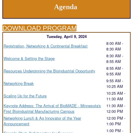
Agenda
DOWNLOAD PROGRAM
Tuesday, April 9, 2024
8:00 AM -
Registration, Networking & Continental Breakfast
8:30 AM
8:30 AM -
Welcome & Setting the Stage
8:55 AM
8:55 AM -
Resources Underpinning the Bioindustrial Opportunity
9:55 AM
9:55 AM -
Networking Break
10:25 AM
10:25 AM -
Scaling Up for the Future
11:30 AM
Keynote Address: The Arrival of BioMADE - Minnesota's
11:30 AM -
First Bioindustrial Manufacturing Campus
12:00 PM
Networking Lunch & Ag Innovator of the Year
12:00 PM -
Announcement
1:00 PM
1:00 PM -