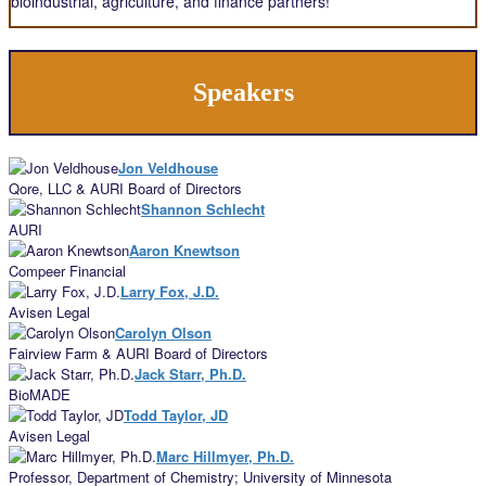
bioindustrial, agriculture, and finance partners!
Speakers
Jon Veldhouse
Qore, LLC & AURI Board of Directors
Shannon Schlecht
AURI
Aaron Knewtson
Compeer Financial
Larry Fox, J.D.
Avisen Legal
Carolyn Olson
Fairview Farm & AURI Board of Directors
Jack Starr, Ph.D.
BioMADE
Todd Taylor, JD
Avisen Legal
Marc Hillmyer, Ph.D.
Professor, Department of Chemistry; University of Minnesota