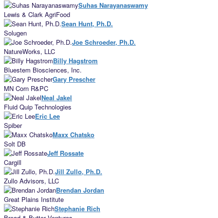
Suhas Narayanaswamy
Lewis & Clark AgriFood
Sean Hunt, Ph.D.
Solugen
Joe Schroeder, Ph.D.
NatureWorks, LLC
Billy Hagstrom
Bluestem Biosciences, Inc.
Gary Prescher
MN Corn R&PC
Neal Jakel
Fluid Quip Technologies
Eric Lee
Spiber
Maxx Chatsko
Solt DB
Jeff Rossate
Cargill
Jill Zullo, Ph.D.
Zullo Advisors, LLC
Brendan Jordan
Great Plains Institute
Stephanie Rich
Bread & Butter Ventures