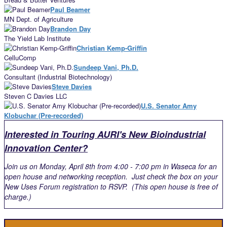
Paul Beamer
MN Dept. of Agriculture
Brandon Day
The Yield Lab Institute
Christian Kemp-Griffin
CelluComp
Sundeep Vani, Ph.D.
Consultant (Industrial Biotechnology)
Steve Davies
Steven C Davies LLC
U.S. Senator Amy
Klobuchar (Pre-recorded)
Interested in Touring AURI's New Bioindustrial
Innovation Center?
Join us on Monday, April 8th from 4:00 - 7:00 pm in Waseca for an
open house and networking reception. Just check the box on your
New Uses Forum registration to RSVP. (This open house is free of
charge.)