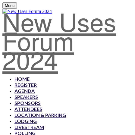
New Uses
Menu
Forum
2024
HOME
REGISTER
AGENDA
SPEAKERS
SPONSORS
ATTENDEES
LOCATION & PARKING
LODGING
LIVESTREAM
POLLING